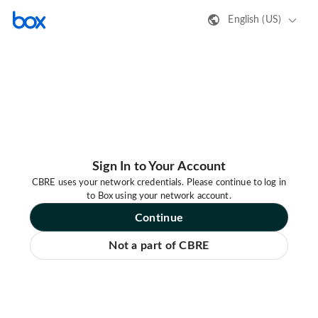
English (US)
Sign In to Your Account
CBRE uses your network credentials. Please continue to log in
to Box using your network account.
Continue
Not a part of CBRE