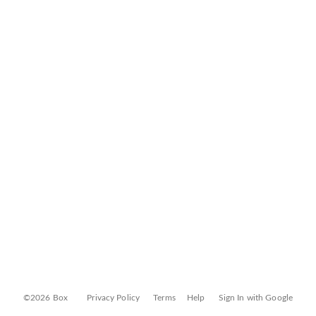
©2026 Box
Privacy Policy
Terms
Help
Sign In with Google